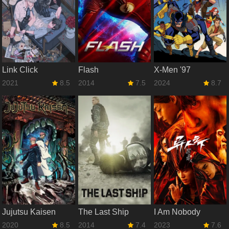
Link Click
Flash
X-Men '97
2021
8.5
2014
7.5
2024
8.7
Jujutsu Kaisen
The Last Ship
I Am Nobody
2020
8.5
2014
7.4
2023
7.6