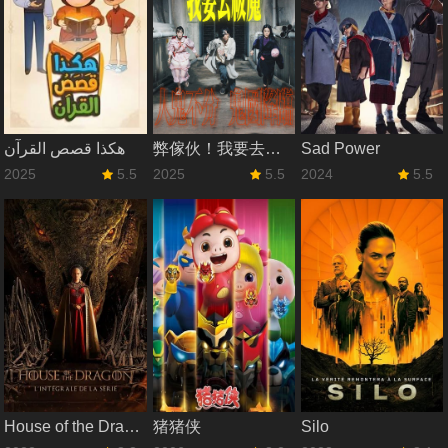
هكذا قصص القرآن
弊傢伙！我要去祓魔
Sad Power
2025
5.5
2025
5.5
2024
5.5
House of the Dragon
猪猪侠
Silo