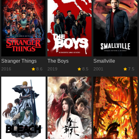
Stranger Things
The Boys
Smallville
2016
8.6
2019
8.5
2001
7.5