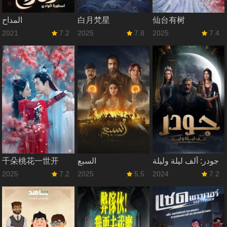
المداح
白月梵星
仙台有树
2021
7.2
2025
7.8
2025
7.4
千朵桃花一世开
السبع
جودر: ألف ليلة وليلة
2025
7.2
2025
5.5
2024
7.2