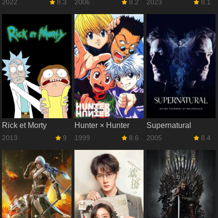
2022
8.3
2006
8.2
2023
8.1
Rick et Morty
Hunter × Hunter
Supernatural
2013
9
1999
8.6
2005
8.4