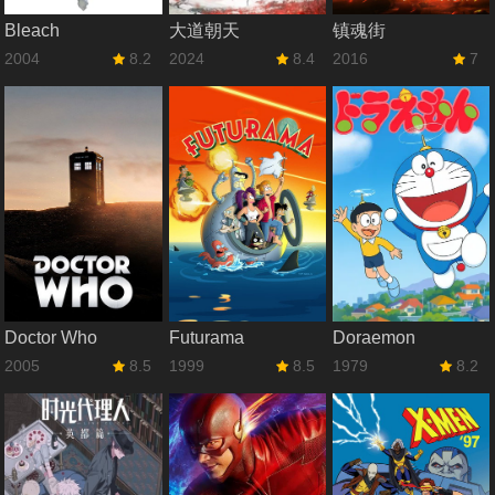
Bleach
大道朝天
镇魂街
2004
8.2
2024
8.4
2016
7
Doctor Who
Futurama
Doraemon
2005
8.5
1999
8.5
1979
8.2