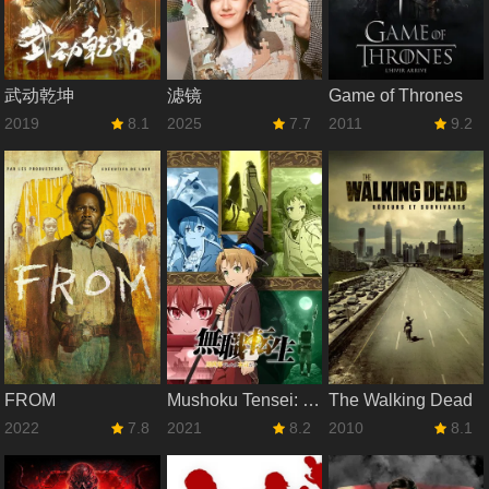
武动乾坤
滤镜
Game of Thrones
2019
8.1
2025
7.7
2011
9.2
FROM
Mushoku Tensei: Jobless Reincarnation
The Walking Dead
2022
7.8
2021
8.2
2010
8.1