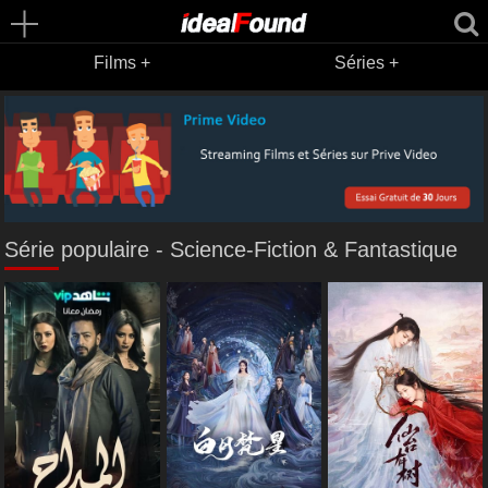
Films +
Séries +
Série populaire - Science-Fiction & Fantastique