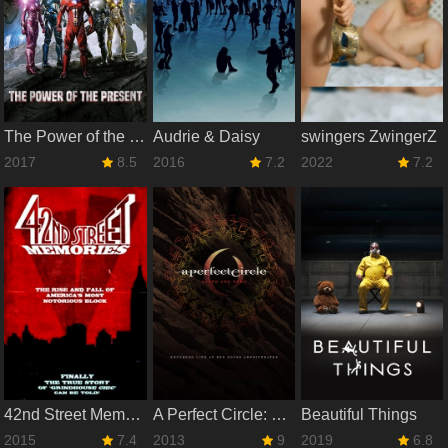
The Power of the Present
Audrie & Daisy
swingers ZwingerZ
2017
8.5
2016
7.2
2022
7.2
42nd Street Memories: The Rise and Fall of America's Most Notorious Street
A Perfect Circle: Stone And Echo
Beautiful Things
2015
7.4
2013
9
2019
6.8