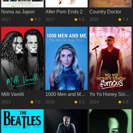
Noma au Japon
After Porn Ends 2
Country Doctor
2017
6.9
2017
5.5
2025
7.4
Milli Vanilli
1000 Men and Me: The Bonnie Blue Story
Yo Yo Honey Singh: Famous
2023
7.5
2025
4.2
2024
6.8