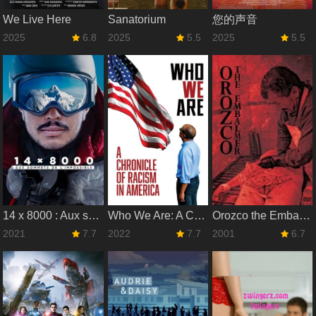
We Live Here
Sanatorium
您的声音
2025
6.8
2025
5.5
2025
5.5
14 x 8000 : Aux sommets de l'impossible
Who We Are: A Chronicle of Racism in America
Orozco the Embalmer
2021
7.7
2022
7.7
2001
6.7