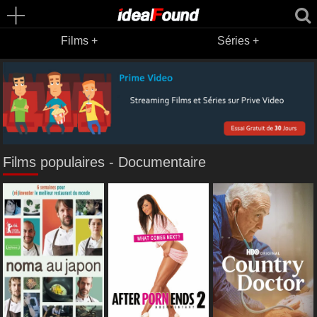
Films +
Séries +
Films populaires - Documentaire