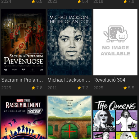
2024
6.5
2023
5.4
2018
7.9
Sacrum ir Profanum Pievėnuose
Michael Jackson: The Life of an Icon
Revolució 304
2025
7.8
2011
7.2
2025
5.5