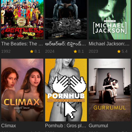
The Beatles: The Making of Sgt. Pepper
ఆర్‌ఆర్‌ఆర్‌: బిహైండ్‌ అండ్‌ బియాండ్‌
Michael Jackson: Faking It
1992
8.1
2024
8.1
2023
5.4
Climax
Pornhub : Gros plan sur le géant du sexe
Gurrumul