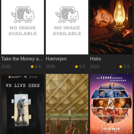
Take the Money and Run
Hærvejen
Heks
2025
5.5
2025
5.5
2025
5.5