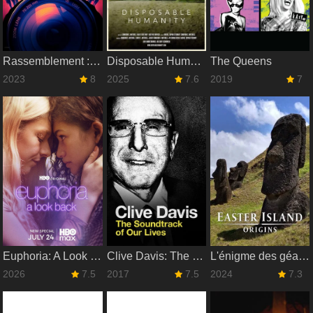
Rassemblement : Le making-of de Les Gardiens de la Galaxie Vol. 3
Disposable Humanity
The Queens
2023
8
2025
7.6
2019
7
Euphoria: A Look Back
Clive Davis: The Soundtrack of Our Lives
L'énigme des géants de l'Île de Pâques
2026
7.5
2017
7.5
2024
7.3