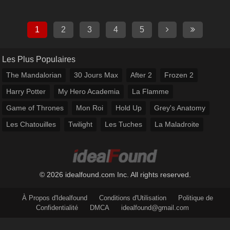
1
2
3
4
5
Les Plus Populaires
The Mandalorian
30 Jours Max
After 2
Frozen 2
Harry Potter
My Hero Academia
La Flamme
Game of Thrones
Mon Roi
Hold Up
Grey's Anatomy
Les Chatouilles
Twilight
Les Tuches
La Maladroite
© 2026 idealfound.com Inc. All rights reserved.
À Propos d'Idealfound
Conditions d'Utilisation
Politique de
Confidentialité
DMCA
idealfound@gmail.com